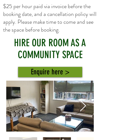
$25 per hour paid via invoice before the
booking date, and a cancellation policy will
apply. Please make time to come and see
the space before booking.
HIRE OUR ROOM AS A
COMMUNITY SPACE
Enquire here >