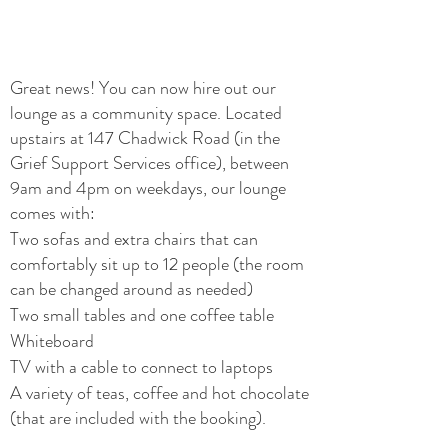
Great news! You can now hire out our
lounge as a community space. Located
upstairs at 147 Chadwick Road (in the
Grief Support Services office), between
9am and 4pm on weekdays, our lounge
comes with:
Two sofas and extra chairs that can
comfortably sit up to 12 people (the room
can be changed around as needed)
Two small tables and o
ne coffee table
Whiteboard
TV with a cable to connect to laptops
A variety of teas, coffee and hot chocolate
(that are included with the booking).