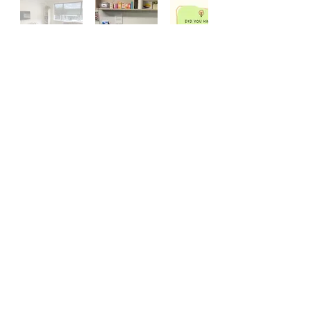
CONTACT
Ph:
07 578 4480
Email Us
147 Chadwick Road, Greerton, Tauranga
PO Box 3186, Tauranga, 3142​
Subscribe to our Grief Support Services newsletter
Subscribe