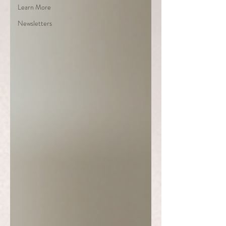
Learn More
Newsletters