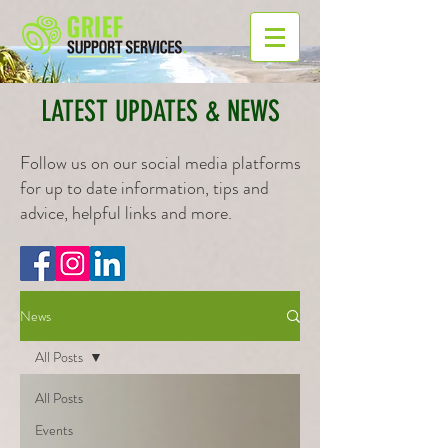
LATEST UPDATES & NEWS
Follow us on our social media platforms
for up to date information, tips and
advice, helpful links and more.
News
All Posts
All Posts
Events