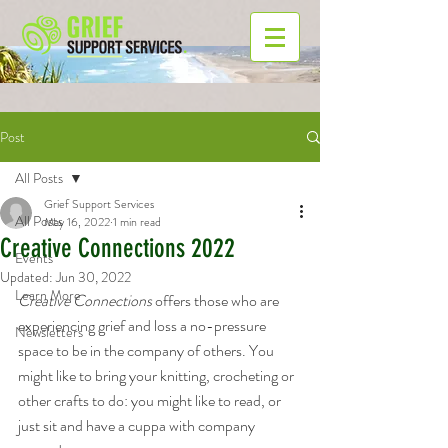
Post
All Posts
Grief Support Services
All Posts
May 16, 2022
1 min read
Creative Connections 2022
Events
Updated:
Jun 30, 2022
Learn More
Creative Connections
 offers those who are 
experiencing grief and loss a no-pressure 
Newsletters
space to be in the company of others. You 
might like to bring your knitting, crocheting or 
other crafts to do: you might like to read, or 
just sit and have a cuppa with company 