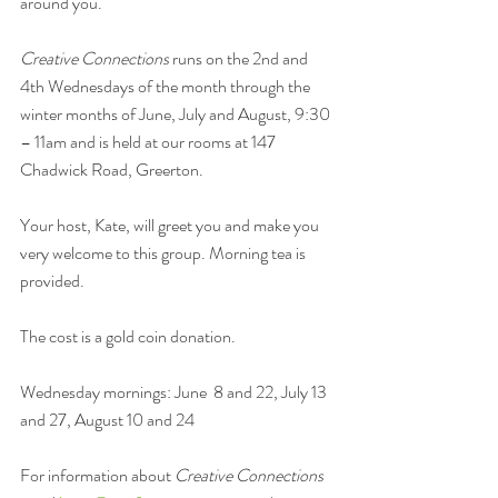
around you.
Creative Connections
 runs on the 2nd and 
4th Wednesdays of the month through the 
winter months of June, July and August, 9:30 
– 11am and is held at our rooms at 147 
Chadwick Road, Greerton.
Your host, Kate, will greet you and make you 
very welcome to this group. Morning tea is 
provided.
The cost is a gold coin donation. 
Wednesday mornings: June  8 and 22, July 13 
and 27, August 10 and 24
For information about 
Creative Connections 