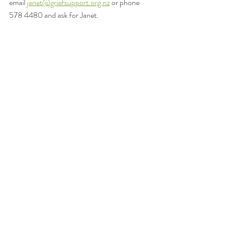
email 
janet@griefsupport.org.nz
 or phone 
578 4480 and ask for Janet.