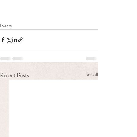
Events
Recent Posts
See All