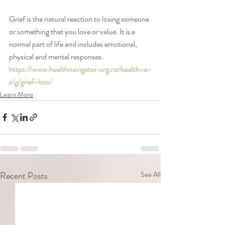
Grief is the natural reaction to losing someone 
or something that you love or value. It is a 
normal part of life and includes emotional, 
physical and mental responses. 
https://www.healthnavigator.org.nz/health-a-
z/g/grief-loss/
Learn More
Recent Posts
See All