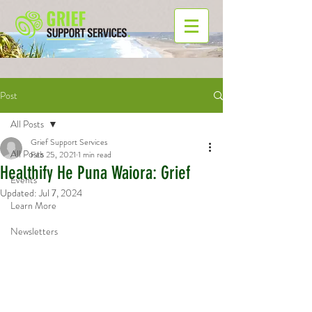
Post
All Posts
Grief Support Services
All Posts
Feb 25, 2021
1 min read
Healthify He Puna Waiora: Grief
Events
Updated:
Jul 7, 2024
Learn More
Newsletters