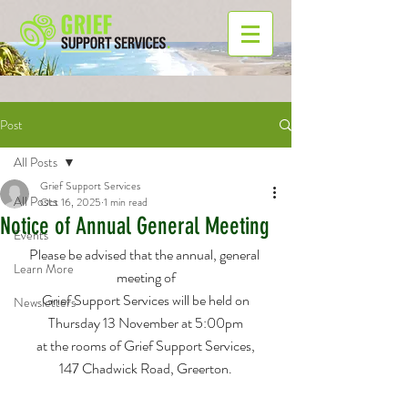
Post
All Posts
Grief Support Services
All Posts
Oct 16, 2025
1 min read
Notice of Annual General Meeting
Events
Please be advised that the annual, general 
Learn More
meeting of
Grief Support Services will be held on
Newsletters
Thursday 13 November at 5:00pm
at the rooms of Grief Support Services,
147 Chadwick Road, Greerton.