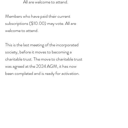
All are welcome to attend.
Members who have paid their current 
subscriptions ($10.00) may vote. All are 
welcome to attend.
This is the last meeting of the incorporated 
society, before it moves to becoming a 
charitable trust. The move to charitable trust 
was agreed at the 2024 AGM, it has now 
been completed and is ready for activation.