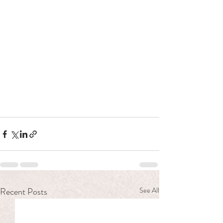
Recent Posts
See All